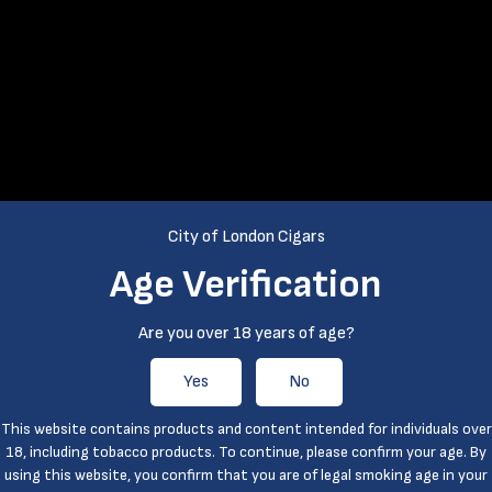
ng the seals) and inspected before they leave the Hunters & Frankau 
o Hunters & Frankau
City of London Cigars
Age Verification
Are you over 18 years of age?
Yes
No
Products
Li
This website contains products and content intended for individuals over
Accessories
Ab
18, including tobacco products. To continue, please confirm your age. By
using this website, you confirm that you are of legal smoking age in your
Spirits
Co