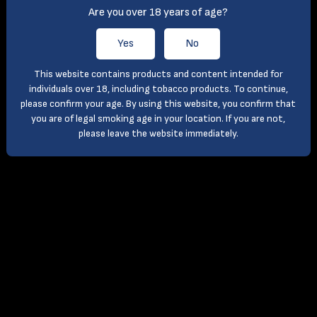
Are you over 18 years of age?
Yes
No
This website contains products and content intended for
individuals over 18, including tobacco products. To continue,
please confirm your age. By using this website, you confirm that
you are of legal smoking age in your location. If you are not,
please leave the website immediately.