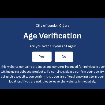
City of London Cigars
Age Verification
Are you over 18 years of age?
Yes
No
This website contains products and content intended for individuals over
18, including tobacco products. To continue, please confirm your age. By
using this website, you confirm that you are of legal smoking age in your
location. If you are not, please leave the website immediately.