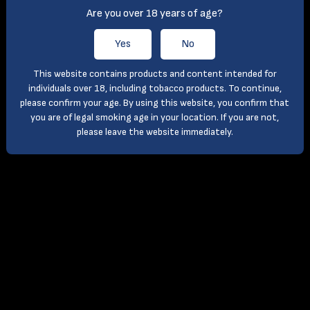
Are you over 18 years of age?
Yes
No
This website contains products and content intended for
individuals over 18, including tobacco products. To continue,
please confirm your age. By using this website, you confirm that
you are of legal smoking age in your location. If you are not,
please leave the website immediately.