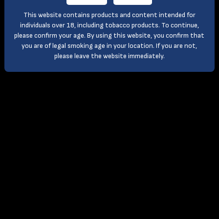
This website contains products and content intended for
individuals over 18, including tobacco products. To continue,
please confirm your age. By using this website, you confirm that
you are of legal smoking age in your location. If you are not,
please leave the website immediately.