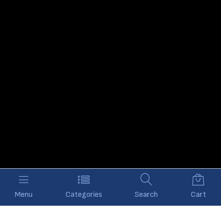
Menu
Categories
Search
Cart