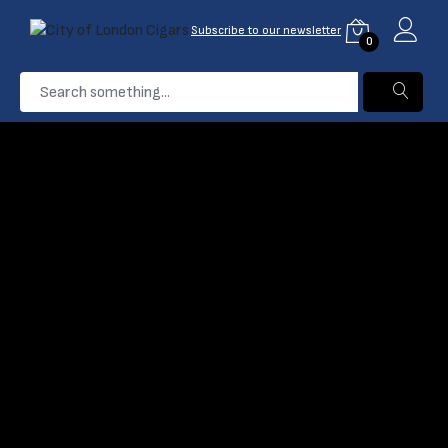
Subscribe to our newsletter
0
...
Davidoff Escurio
Home
Products
Filter
Name: A-Z
Davidoff Escurio
Petit Robusto Cigar
Davidoff Escurio 10th
(0)
Anniversary Limited