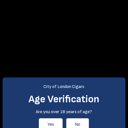
(0)
From: £52.99
City of London Cigars
Age Verification
Are you over 18 years of age?
Yes
No