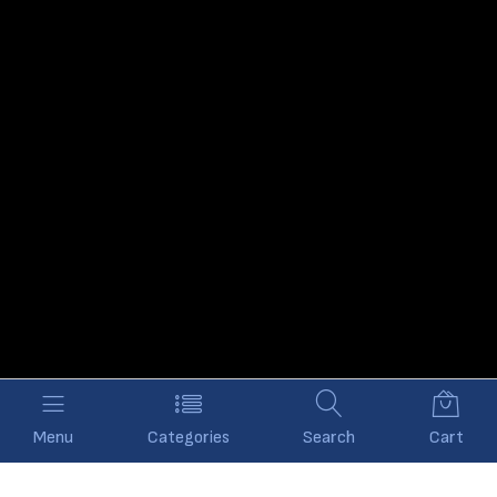
Menu
Categories
Search
Cart