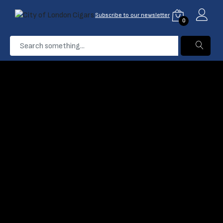
Subscribe to our newsletter
0
...
Davidoff Grand Cru
Home
Products
Filter
Name: A-Z
Davidoff Grand Cru
Davidoff Grand Cru
No.2 Cigar
No.5 Cigars
(0)
(0)