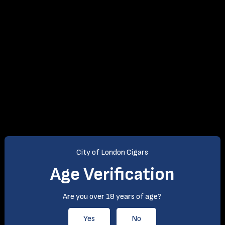
City of London Cigars
Age Verification
Are you over 18 years of age?
Yes
No