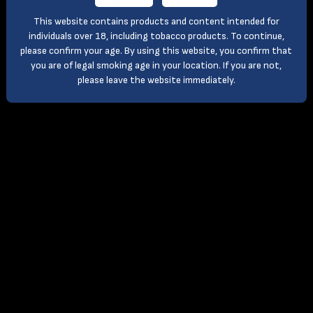
This website contains products and content intended for
individuals over 18, including tobacco products. To continue,
please confirm your age. By using this website, you confirm that
you are of legal smoking age in your location. If you are not,
please leave the website immediately.